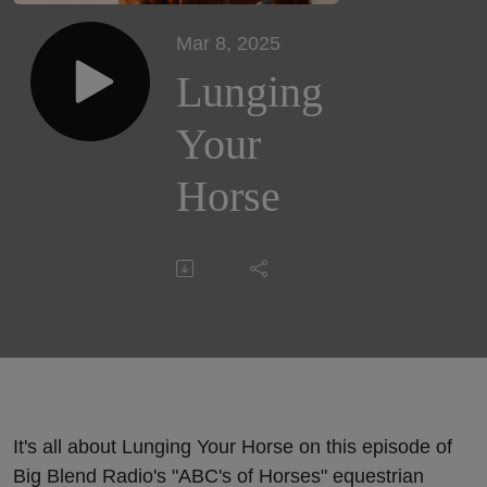
Mar 8, 2025
Lunging
Your
Horse
It's all about Lunging Your Horse on this episode of
Big Blend Radio's "ABC's of Horses" equestrian