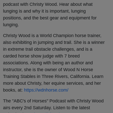
podcast with Christy Wood. Hear about what
lunging is and why it is important, lunging
positions, and the best gear and equipment for
lunging.
Christy Wood is a World Champion horse trainer,
also exhibiting in jumping and trail. She is a winner
in extreme trail obstacle challenges, and is a
carded horse show judge with 7 breed
associations. Along with being an author and
instructor, she is the owner of Wood N Horse
Training Stables in Three Rivers, California. Learn
more about Christy, her equine services, and her
books, at:
https://wdnhorse.com/
The "ABC's of Horses" Podcast with Christy Wood
airs every 2nd Saturday. Listen to the latest