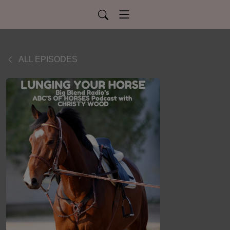
ALL EPISODES