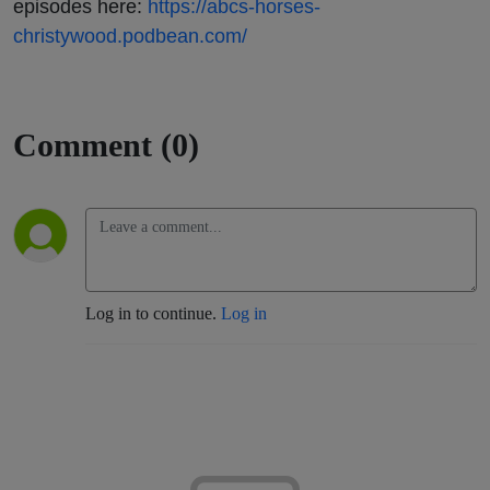
episodes here:
https://abcs-horses-
christywood.podbean.com/
Comment (0)
Log in to continue.
Log in